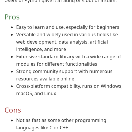
Users of Python gave it a rating of 4 out of 5 stars.
Pros
Easy to learn and use, especially for beginners
Versatile and widely used in various fields like
web development, data analysis, artificial
intelligence, and more
Extensive standard library with a wide range of
modules for different functionalities
Strong community support with numerous
resources available online
Cross-platform compatibility, runs on Windows,
macOS, and Linux
Cons
Not as fast as some other programming
languages like C or C++