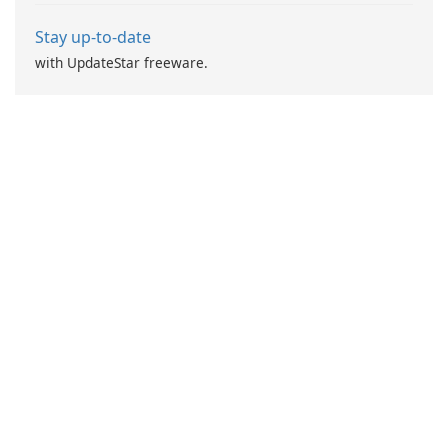
Stay up-to-date
with UpdateStar freeware.