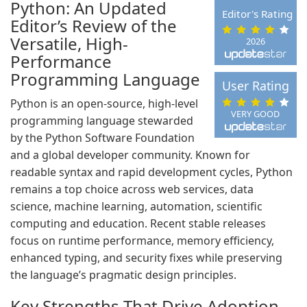
Python: An Updated
Editor's Rating
Editor’s Review of the
Versatile, High-
2026
Performance
Programming Language
User Rating
Python is an open-source, high-level
VERY GOOD
programming language stewarded
by the Python Software Foundation
and a global developer community. Known for
readable syntax and rapid development cycles, Python
remains a top choice across web services, data
science, machine learning, automation, scientific
computing and education. Recent stable releases
focus on runtime performance, memory efficiency,
enhanced typing, and security fixes while preserving
the language’s pragmatic design principles.
Key Strengths That Drive Adoption