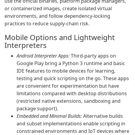
use the official binaries, platform package managers,
or containerized images, create isolated virtual
environments, and follow dependency-locking
practices to reduce supply-chain risk.
Mobile Options and Lightweight
Interpreters
Android Interpreter Apps:
Third-party apps on
Google Play bring a Python 3 runtime and basic
IDE features to mobile devices for learning,
testing and quick scripting on the go. These apps
are convenient for experimentation but have
limitations compared with desktop distributions
(restricted native extensions, sandboxing and
package support).
Embedded and Minimal Builds:
Alternative builds
and subset implementations enable scripting in
constrained environments and IoT devices where