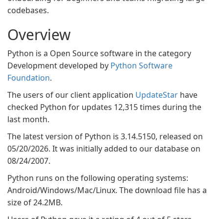
codebases.
Overview
Python is a Open Source software in the category
Development developed by
Python Software
Foundation
.
The users of our client application
UpdateStar
have
checked Python for updates 12,315 times during the
last month.
The latest version of Python is 3.14.5150, released on
05/20/2026. It was initially added to our database on
08/24/2007.
Python runs on the following operating systems:
Android/Windows/Mac/Linux. The download file has a
size of 24.2MB.