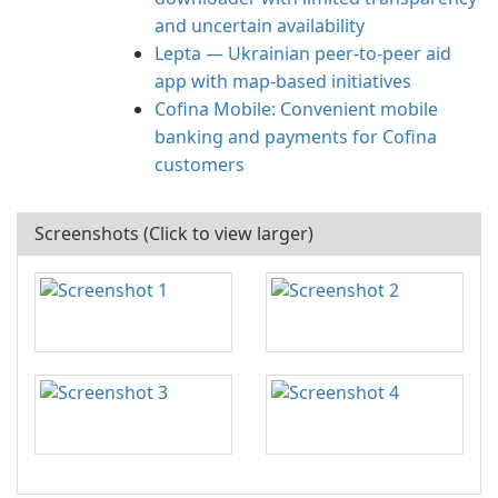
and uncertain availability
Lepta — Ukrainian peer-to-peer aid
app with map-based initiatives
Cofina Mobile: Convenient mobile
banking and payments for Cofina
customers
Screenshots (Click to view larger)