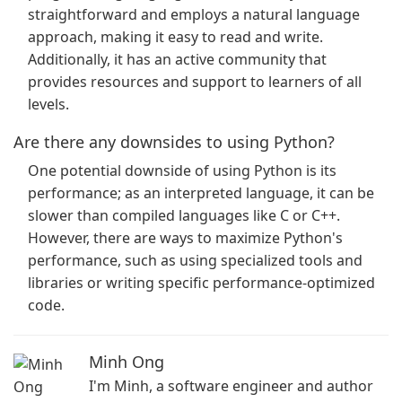
straightforward and employs a natural language
approach, making it easy to read and write.
Additionally, it has an active community that
provides resources and support to learners of all
levels.
Are there any downsides to using Python?
One potential downside of using Python is its
performance; as an interpreted language, it can be
slower than compiled languages like C or C++.
However, there are ways to maximize Python's
performance, such as using specialized tools and
libraries or writing specific performance-optimized
code.
Minh Ong
I'm Minh, a software engineer and author