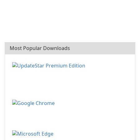
Most Popular Downloads