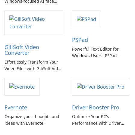
Windows-focused AI face
Video Editing
swapping with cloud and
offline options
PSPad
GiliSoft Video
Powerful Text Editor for
Converter
Windows Users: PSPad
Effortlessly Transform Your
Review
Video Files with GiliSoft Video
Converter
Evernote
Driver Booster Pro
Organize your thoughts and
Optimize Your PC's
ideas with Evernote.
Performance with Driver
Booster Pro by IObit