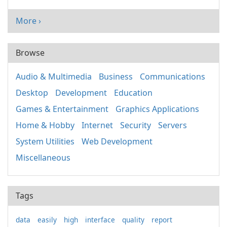
More ›
Browse
Audio & Multimedia
Business
Communications
Desktop
Development
Education
Games & Entertainment
Graphics Applications
Home & Hobby
Internet
Security
Servers
System Utilities
Web Development
Miscellaneous
Tags
data
easily
high
interface
quality
report