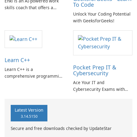
Enki is an AI-powered work
To Code
skills coach that offers a
Unlock Your Coding Potential
range of learning
with GeeksforGeeks!
opportunities, including
coding, no-code and
productivity tools, data skills,
and AI tools like ChatGPT.
Learn C++
Pocket Prep IT &
Learn C++ is a
Cybersecurity
comprehensive programming
Ace Your IT and
learning app that offers a fun
Cybersecurity Exams with
and science-backed approach
Pocket Prep!
to building your
programming skills in the
C++ language.
Latest Version
3.14.5150
Secure and free downloads checked by UpdateStar