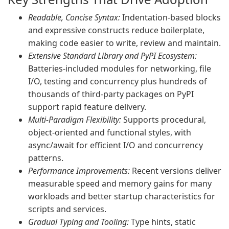
Readable, Concise Syntax:
Indentation-based blocks
and expressive constructs reduce boilerplate,
making code easier to write, review and maintain.
Extensive Standard Library and PyPI Ecosystem:
Batteries-included modules for networking, file
I/O, testing and concurrency plus hundreds of
thousands of third-party packages on PyPI
support rapid feature delivery.
Multi-Paradigm Flexibility:
Supports procedural,
object-oriented and functional styles, with
async/await for efficient I/O and concurrency
patterns.
Performance Improvements:
Recent versions deliver
measurable speed and memory gains for many
workloads and better startup characteristics for
scripts and services.
Gradual Typing and Tooling:
Type hints, static