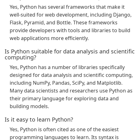
Yes, Python has several frameworks that make it
well-suited for web development, including Django,
Flask, Pyramid, and Bottle. These frameworks
provide developers with tools and libraries to build
web applications more efficiently.
Is Python suitable for data analysis and scientific
computing?
Yes, Python has a number of libraries specifically
designed for data analysis and scientific computing,
including NumPy, Pandas, SciPy, and Matplotlib.
Many data scientists and researchers use Python as
their primary language for exploring data and
building models.
Is it easy to learn Python?
Yes, Python is often cited as one of the easiest
programming languages to learn. Its syntax is