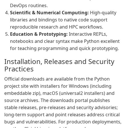
DevOps routines.
Scientific & Numerical Computing:
High-quality
libraries and bindings to native code support
reproducible research and HPC workflows.
Education & Prototyping:
Interactive REPLs,
notebooks and clear syntax make Python excellent
for teaching programming and quick prototyping.
Installation, Releases and Security
Practices
Official downloads are available from the Python
project site with installers for Windows (including
embeddable zip), macOS (universal2 installers) and
source archives. The downloads portal publishes
stable releases, pre-releases and security advisories;
long-term support and point releases address critical
bugs and vulnerabilities. For production deployments,