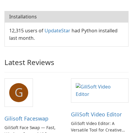
Installations
12,315 users of
UpdateStar
had Python installed
last month.
Latest Reviews
G
GiliSoft Video Editor
Gilisoft Faceswap
GiliSoft Video Editor: A
GiliSoft Face Swap — Fast,
Versatile Tool for Creative