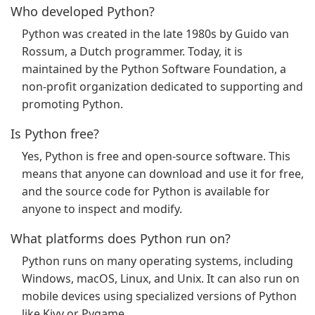
Who developed Python?
Python was created in the late 1980s by Guido van
Rossum, a Dutch programmer. Today, it is
maintained by the Python Software Foundation, a
non-profit organization dedicated to supporting and
promoting Python.
Is Python free?
Yes, Python is free and open-source software. This
means that anyone can download and use it for free,
and the source code for Python is available for
anyone to inspect and modify.
What platforms does Python run on?
Python runs on many operating systems, including
Windows, macOS, Linux, and Unix. It can also run on
mobile devices using specialized versions of Python
like Kivy or Pygame.