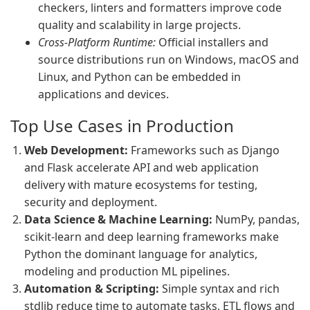
checkers, linters and formatters improve code
quality and scalability in large projects.
Cross-Platform Runtime:
Official installers and
source distributions run on Windows, macOS and
Linux, and Python can be embedded in
applications and devices.
Top Use Cases in Production
Web Development:
Frameworks such as Django
and Flask accelerate API and web application
delivery with mature ecosystems for testing,
security and deployment.
Data Science & Machine Learning:
NumPy, pandas,
scikit-learn and deep learning frameworks make
Python the dominant language for analytics,
modeling and production ML pipelines.
Automation & Scripting:
Simple syntax and rich
stdlib reduce time to automate tasks, ETL flows and