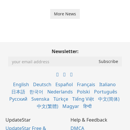
More News
Newsletter:
English
Deutsch
Español
Français
Italiano
日本語
한국어
Nederlands
Polski
Português
Русский
Svenska
Türkçe
Tiếng Việt
中文(简体)
中文(繁體)
Magyar
हिन्दी
UpdateStar
Help & Feedback
UpdateStar Free &
DMCA