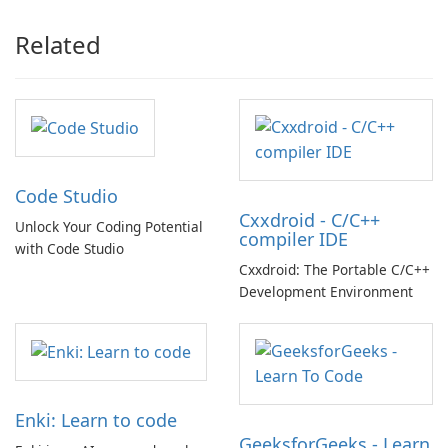
Related
Code Studio
Cxxdroid - C/C++
Unlock Your Coding Potential
compiler IDE
with Code Studio
Cxxdroid: The Portable C/C++
Development Environment
Enki: Learn to code
GeeksforGeeks - Learn