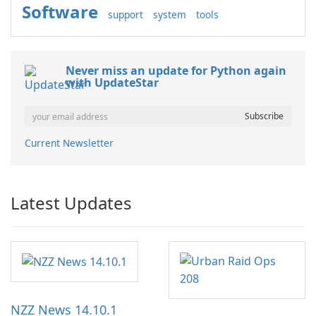
Software
support
system
tools
Never miss an update for Python again
with UpdateStar
Current Newsletter
Latest Updates
NZZ News 14.10.1