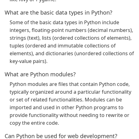
What are the basic data types in Python?
Some of the basic data types in Python include
integers, floating-point numbers (decimal numbers),
strings (text), lists (ordered collections of elements),
tuples (ordered and immutable collections of
elements), and dictionaries (unordered collections of
key-value pairs).
What are Python modules?
Python modules are files that contain Python code,
typically organized around a particular functionality
or set of related functionalities. Modules can be
imported and used in other Python programs to
provide functionality without needing to rewrite or
copy the entire code.
Can Python be used for web development?