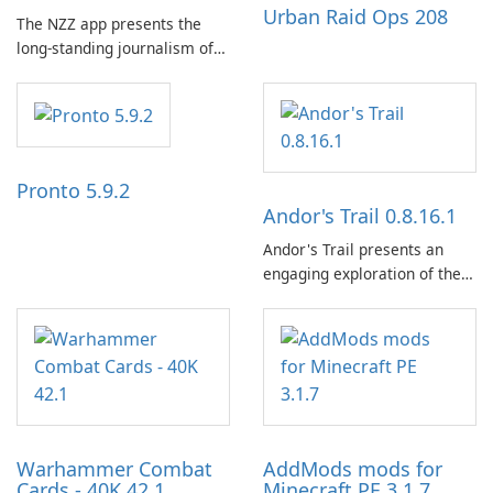
Urban Raid Ops 208
The NZZ app presents the
long-standing journalism of
the NZZ, rooted in
independence, open debate,
and a liberal outlook that
embraces diverse opinion.
Pronto 5.9.2
Andor's Trail 0.8.16.1
Andor's Trail presents an
engaging exploration of the
fantasy world of Dhayavar,
centered around the pursuit
of your brother, Andor,
through a quest-driven
narrative inspired by classic
role-playing games.
Warhammer Combat
AddMods mods for
Cards - 40K 42.1
Minecraft PE 3.1.7