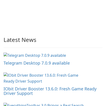
Latest News
Telegram Desktop 7.0.9 available
IObit Driver Booster 13.6.0: Fresh Game Ready
Driver Support