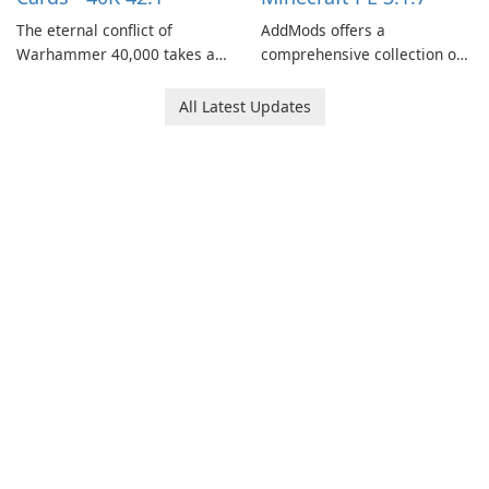
The eternal conflict of
AddMods offers a
Warhammer 40,000 takes a
comprehensive collection of
new turn in Warhammer
add-ons for Minecraft PE,
Combat Cards - 40K, a card
allowing you to enhance your
All Latest Updates
game featuring miniatures
gameplay with incredible
from Games Workshop's
mods and maps. With these
Warhammer 40,000
add-ons, your Minecraft PE
Universe.
experience will become even
more captivating and
immersive.