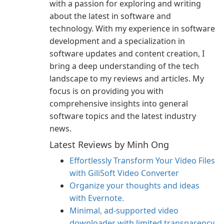
with a passion for exploring and writing
about the latest in software and
technology. With my experience in software
development and a specialization in
software updates and content creation, I
bring a deep understanding of the tech
landscape to my reviews and articles. My
focus is on providing you with
comprehensive insights into general
software topics and the latest industry
news.
Latest Reviews by Minh Ong
Effortlessly Transform Your Video Files
with GiliSoft Video Converter
Organize your thoughts and ideas
with Evernote.
Minimal, ad-supported video
downloader with limited transparency