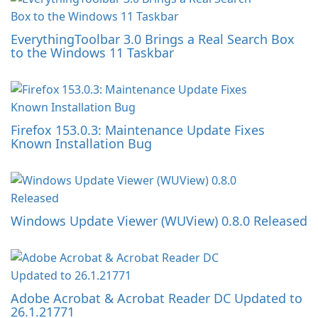
EverythingToolbar 3.0 Brings a Real Search Box
to the Windows 11 Taskbar
Firefox 153.0.3: Maintenance Update Fixes
Known Installation Bug
Windows Update Viewer (WUView) 0.8.0 Released
Adobe Acrobat & Acrobat Reader DC Updated to
26.1.21771