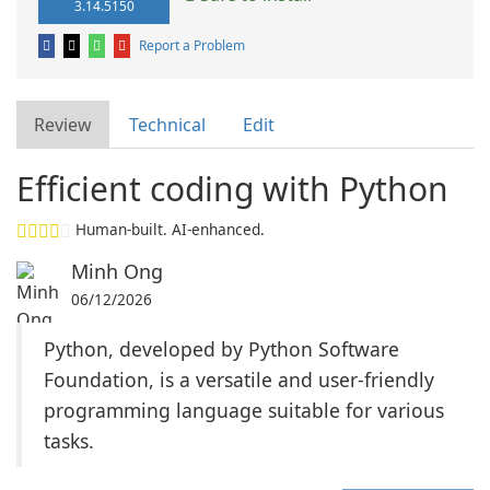
3.14.5150
Report a Problem
Review
Technical
Edit
Efficient coding with Python
Human-built. AI-enhanced.
Minh Ong
06/12/2026
Python, developed by Python Software
Foundation, is a versatile and user-friendly
programming language suitable for various
tasks.