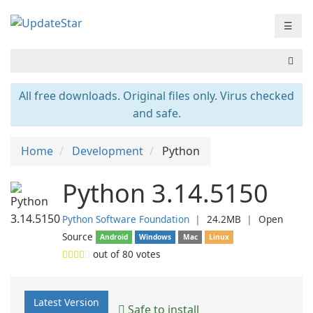
☰
All free downloads. Original files only. Virus checked
and safe.
Home
Development
Python
Python 3.14.5150
Python Software Foundation
❘
24.2MB
❘
Open
Source
Android
Windows
Mac
Linux
out of
80
votes
Latest Version
Safe to install