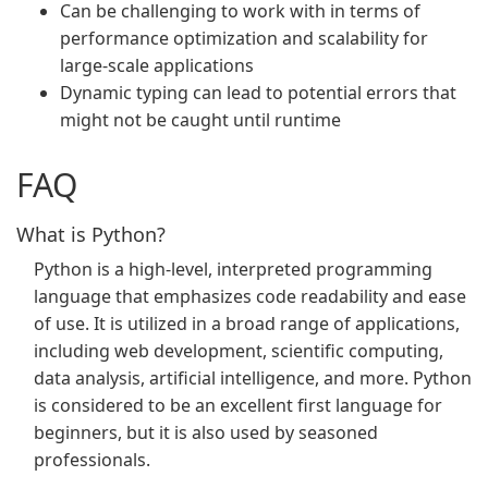
Can be challenging to work with in terms of
performance optimization and scalability for
large-scale applications
Dynamic typing can lead to potential errors that
might not be caught until runtime
FAQ
What is Python?
Python is a high-level, interpreted programming
language that emphasizes code readability and ease
of use. It is utilized in a broad range of applications,
including web development, scientific computing,
data analysis, artificial intelligence, and more. Python
is considered to be an excellent first language for
beginners, but it is also used by seasoned
professionals.