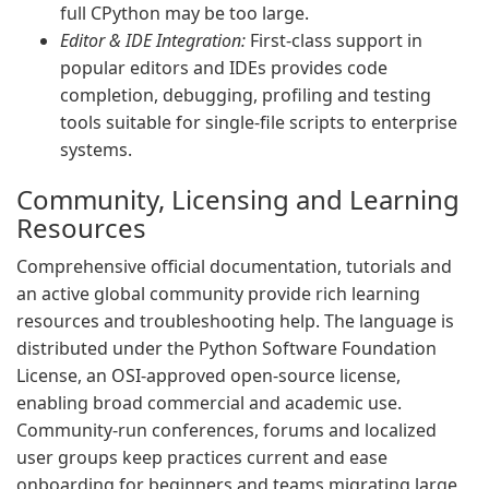
full CPython may be too large.
Editor & IDE Integration:
First-class support in
popular editors and IDEs provides code
completion, debugging, profiling and testing
tools suitable for single-file scripts to enterprise
systems.
Community, Licensing and Learning
Resources
Comprehensive official documentation, tutorials and
an active global community provide rich learning
resources and troubleshooting help. The language is
distributed under the Python Software Foundation
License, an OSI-approved open-source license,
enabling broad commercial and academic use.
Community-run conferences, forums and localized
user groups keep practices current and ease
onboarding for beginners and teams migrating large